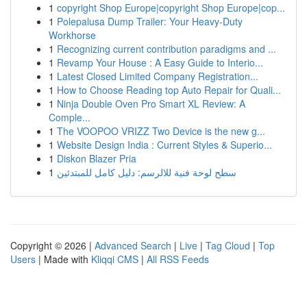
1
copyright Shop Europe|copyright Shop Europe|cop...
1
Polepalusa Dump Trailer: Your Heavy-Duty
Workhorse
1
Recognizing current contribution paradigms and ...
1
Revamp Your House : A Easy Guide to Interio...
1
Latest Closed Limited Company Registration...
1
How to Choose Reading top Auto Repair for Quali...
1
Ninja Double Oven Pro Smart XL Review: A
Comple...
1
The VOOPOO VRIZZ Two Device is the new g...
1
Website Design India : Current Styles & Superio...
1
Diskon Blazer Pria
1
سطح لوحة فنية للالرسم: دليل كامل للمبتدئين
Copyright © 2026 |
Advanced Search
|
Live
|
Tag Cloud
|
Top
Users
| Made with
Kliqqi CMS
|
All RSS Feeds