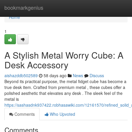
Home
bookmarkgenius
Home
1
A Stylish Metal Worry Cube: A
Desk Accessory
aishazddb502589
58 days ago
News
Discuss
Beyond its practical purpose, the metal fidget cube has become a
true desk item. Crafted from premium metal , these cubes offer a
polished aesthetic that elevates any desk . The sleek feel of the
metal is
https://sashasdnk937422.robhasawiki.com/12161570/refined_soli
Comments
Who Upvoted
Comments