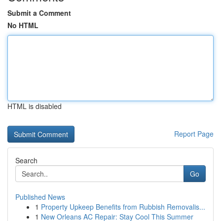
Submit a Comment
No HTML
HTML is disabled
Report Page
Search
Go
Published News
1
Property Upkeep Benefits from Rubbish Removalis...
1
New Orleans AC Repair: Stay Cool This Summer