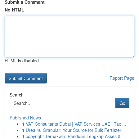
Submit a Comment
No HTML
HTML is disabled
Report Page
Search
Go
Published News
1
VAT Consultants Dubai | VAT Services UAE | Tax ...
1
Urea 46 Granular: Your Source for Bulk Fertilizer
1
copyright Ternakwin: Panduan Lengkap Akses &