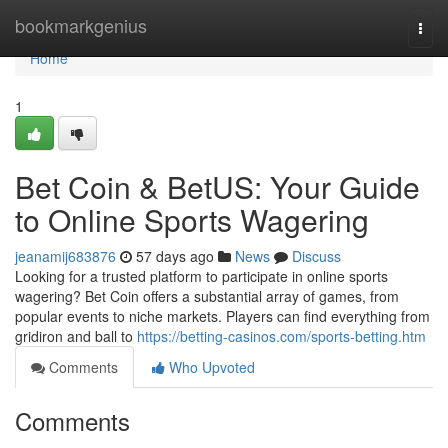
Home
bookmarkgenius
Togg
navi
Home
1
Bet Coin & BetUS: Your Guide
to Online Sports Wagering
jeanamij683876
57 days ago
News
Discuss
Looking for a trusted platform to participate in online sports
wagering? Bet Coin offers a substantial array of games, from
popular events to niche markets. Players can find everything from
gridiron and ball to
https://betting-casinos.com/sports-betting.htm
Comments
Who Upvoted
Comments