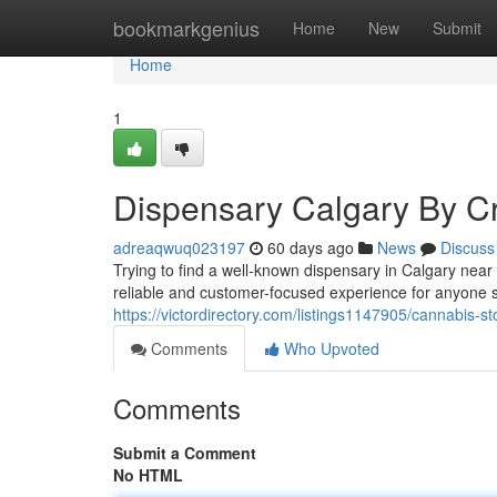
Home
bookmarkgenius
Home
New
Submit
Home
1
Dispensary Calgary By Cr
adreaqwuq023197
60 days ago
News
Discuss
Trying to find a well-known dispensary in Calgary ne
reliable and customer-focused experience for anyone 
https://victordirectory.com/listings1147905/cannabis-s
Comments
Who Upvoted
Comments
Submit a Comment
No HTML