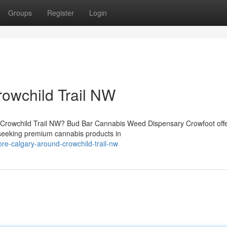
Groups
Register
Login
owchild Trail NW
ar Crowchild Trail NW? Bud Bar Cannabis Weed Dispensary Crowfoot off
seeking premium cannabis products in
tore-calgary-around-crowchild-trail-nw