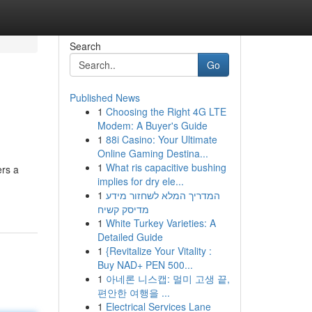
Search
Go
Published News
1
Choosing the Right 4G LTE
Modem: A Buyer's Guide
1
88i Casino: Your Ultimate
Online Gaming Destina...
1
What ris capacitive bushing
ers a
implies for dry ele...
1
המדריך המלא לשחזור מידע
מדיסק קשיח
1
White Turkey Varieties: A
Detailed Guide
1
{Revitalize Your Vitality :
Buy NAD+ PEN 500...
1
아네론 니스캡: 멀미 고생 끝,
편안한 여행을 ...
1
Electrical Services Lane