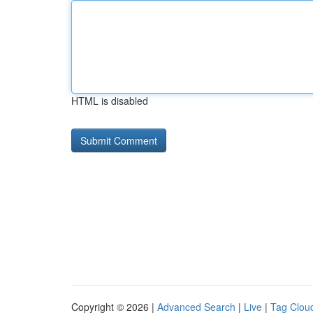
HTML is disabled
Copyright © 2026 |
Advanced Search
|
Live
|
Tag Clou