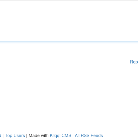
Rep
d
|
Top Users
| Made with
Kliqqi CMS
|
All RSS Feeds