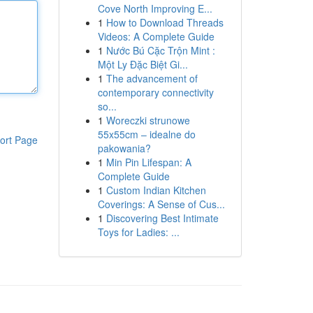
Cove North Improving E...
1
How to Download Threads
Videos: A Complete Guide
1
Nước Bú Cặc Trộn Mint :
Một Ly Đặc Biệt Gi...
1
The advancement of
contemporary connectivity
so...
1
Woreczki strunowe
55x55cm – idealne do
ort Page
pakowania?
1
Min Pin Lifespan: A
Complete Guide
1
Custom Indian Kitchen
Coverings: A Sense of Cus...
1
Discovering Best Intimate
Toys for Ladies: ...