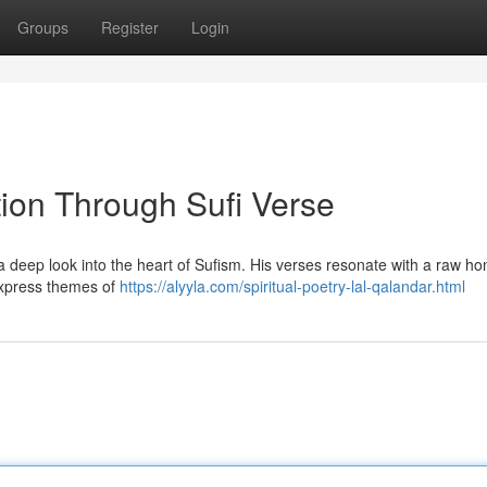
Groups
Register
Login
tion Through Sufi Verse
a deep look into the heart of Sufism. His verses resonate with a raw ho
express themes of
https://alyyla.com/spiritual-poetry-lal-qalandar.html