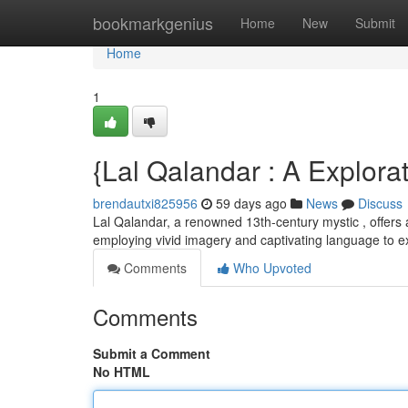
Home
bookmarkgenius
Home
New
Submit
Home
1
{Lal Qalandar : A Explora
brendautxi825956
59 days ago
News
Discuss
Lal Qalandar, a renowned 13th-century mystic , offers 
employing vivid imagery and captivating language to 
Comments
Who Upvoted
Comments
Submit a Comment
No HTML