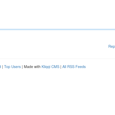
Rep
d
|
Top Users
| Made with
Kliqqi CMS
|
All RSS Feeds