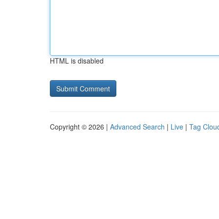
HTML is disabled
Copyright © 2026 |
Advanced Search
|
Live
|
Tag Clou