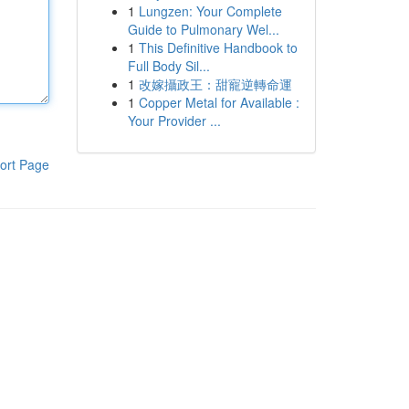
1
Lungzen: Your Complete
Guide to Pulmonary Wel...
1
This Definitive Handbook to
Full Body Sil...
1
改嫁攝政王：甜寵逆轉命運
1
Copper Metal for Available :
Your Provider ...
ort Page