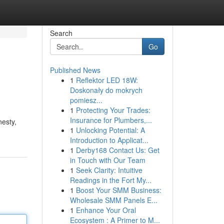
Search
Go
Published News
1
Reflektor LED 18W:
Doskonały do mokrych
pomiesz...
1
Protecting Your Trades:
Insurance for Plumbers,...
nesty,
1
Unlocking Potential: A
Introduction to Applicat...
1
Derby168 Contact Us: Get
in Touch with Our Team
1
Seek Clarity: Intuitive
Readings in the Fort My...
1
Boost Your SMM Business:
Wholesale SMM Panels E...
1
Enhance Your Oral
Ecosystem : A Primer to M...