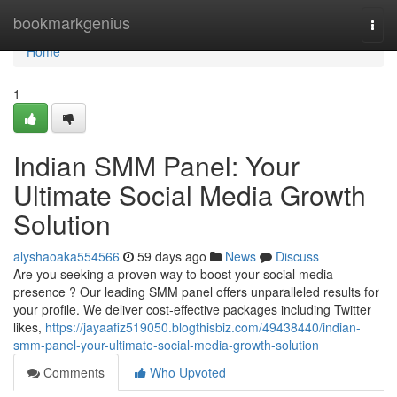
Home
bookmarkgenius
Togg
navi
Home
1
Indian SMM Panel: Your
Ultimate Social Media Growth
Solution
alyshaoaka554566
59 days ago
News
Discuss
Are you seeking a proven way to boost your social media
presence ? Our leading SMM panel offers unparalleled results for
your profile. We deliver cost-effective packages including Twitter
likes,
https://jayaafiz519050.blogthisbiz.com/49438440/indian-
smm-panel-your-ultimate-social-media-growth-solution
Comments
Who Upvoted