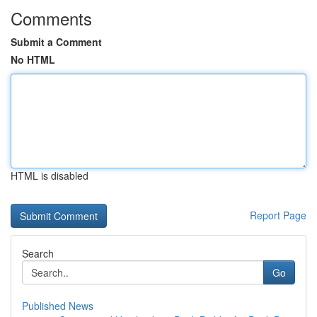
Comments
Submit a Comment
No HTML
HTML is disabled
Report Page
Search
Go
Published News