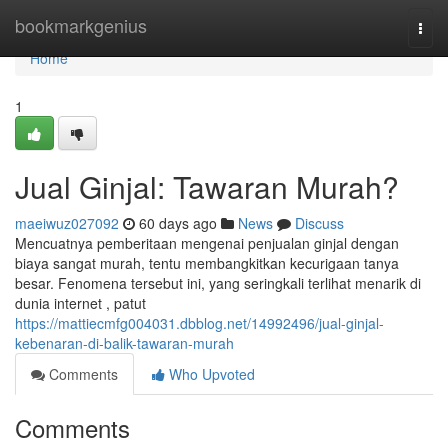
Home
bookmarkgenius
Togg
navi
Home
1
Jual Ginjal: Tawaran Murah?
maeiwuz027092
60 days ago
News
Discuss
Mencuatnya pemberitaan mengenai penjualan ginjal dengan
biaya sangat murah, tentu membangkitkan kecurigaan tanya
besar. Fenomena tersebut ini, yang seringkali terlihat menarik di
dunia internet , patut
https://mattiecmfg004031.dbblog.net/14992496/jual-ginjal-
kebenaran-di-balik-tawaran-murah
Comments
Who Upvoted
Comments