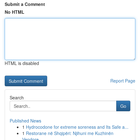
Submit a Comment
No HTML
HTML is disabled
Report Page
Search
Go
Published News
1
Hydrocodone for extreme soreness and Its Safe a...
1
Restorane në Shqipëri: Njihuni me Kuzhinën
Vendore