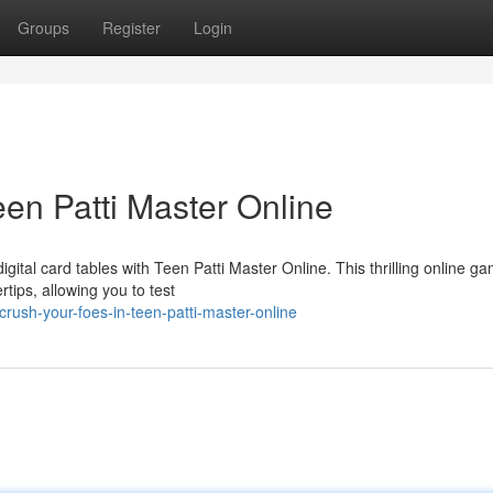
Groups
Register
Login
en Patti Master Online
ital card tables with Teen Patti Master Online. This thrilling online g
rtips, allowing you to test
rush-your-foes-in-teen-patti-master-online