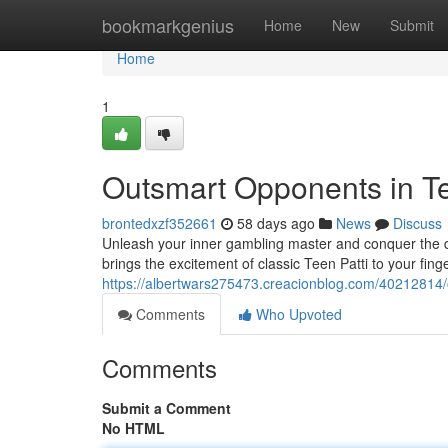
Home
bookmarkgenius
Home
New
Submit
Home
1
Outsmart Opponents in Te
brontedxzf352661
58 days ago
News
Discuss
Unleash your inner gambling master and conquer the dig
brings the excitement of classic Teen Patti to your finge
https://albertwars275473.creacionblog.com/40212814/c
Comments
Who Upvoted
Comments
Submit a Comment
No HTML