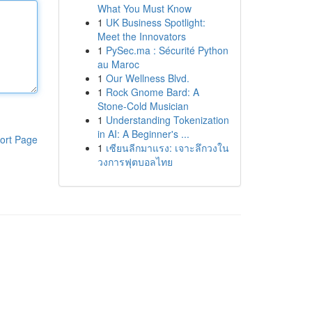
What You Must Know
1
UK Business Spotlight:
Meet the Innovators
1
PySec.ma : Sécurité Python
au Maroc
1
Our Wellness Blvd.
1
Rock Gnome Bard: A
Stone-Cold Musician
1
Understanding Tokenization
in AI: A Beginner's ...
ort Page
1
เซียนลีกมาแรง: เจาะลึกวงใน
วงการฟุตบอลไทย