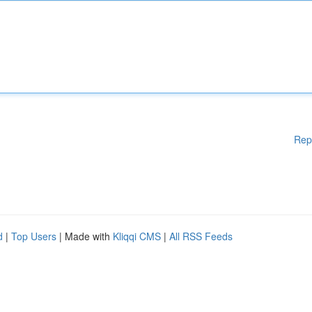
Rep
d
|
Top Users
| Made with
Kliqqi CMS
|
All RSS Feeds