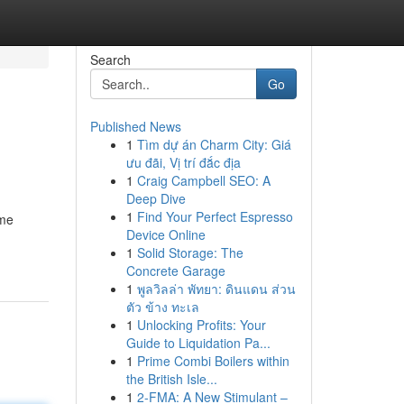
Search
Go
Published News
1
Tìm dự án Charm City: Giá
ưu đãi, Vị trí đắc địa
1
Craig Campbell SEO: A
Deep Dive
1
Find Your Perfect Espresso
ame
Device Online
1
Solid Storage: The
Concrete Garage
1
พูลวิลล่า พัทยา: ดินแดน ส่วน
ตัว ข้าง ทะเล
1
Unlocking Profits: Your
Guide to Liquidation Pa...
1
Prime Combi Boilers within
the British Isle...
1
2-FMA: A New Stimulant –