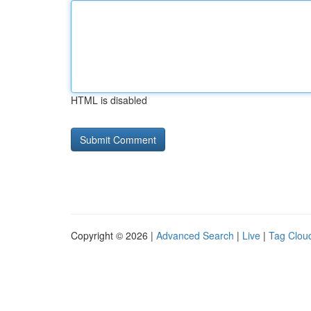
HTML is disabled
Copyright © 2026 |
Advanced Search
|
Live
|
Tag Clou