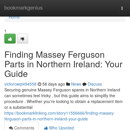
Home
bookmarkgenius
Togg
navi
Home
1
Finding Massey Ferguson
Parts in Northern Ireland: Your
Guide
victorcwqt494558
58 days ago
News
Discuss
Securing genuine Massey Ferguson spares in Northern Ireland
can sometimes feel tricky , but this guide aims to simplify the
procedure . Whether you're looking to obtain a replacement item
or a substantial
https://bookmarklinking.com/story11556666/finding-massey-
ferguson-parts-in-northern-ireland-your-guide
Comments
Who Upvoted