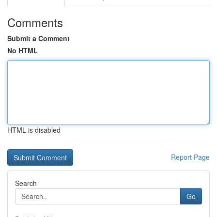
Comments
Submit a Comment
No HTML
HTML is disabled
Report Page
Search
Go