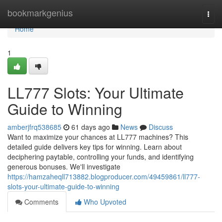
Home
bookmarkgenius
Togg
navi
Home
1
LL777 Slots: Your Ultimate
Guide to Winning
amberjfrq538685
61 days ago
News
Discuss
Want to maximize your chances at LL777 machines? This
detailed guide delivers key tips for winning. Learn about
deciphering paytable, controlling your funds, and identifying
generous bonuses. We'll investigate
https://hamzaheqll713882.blogproducer.com/49459861/ll777-
slots-your-ultimate-guide-to-winning
Comments
Who Upvoted