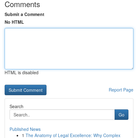
Comments
Submit a Comment
No HTML
HTML is disabled
Report Page
Search
Go
Published News
1
The Anatomy of Legal Excellence: Why Complex