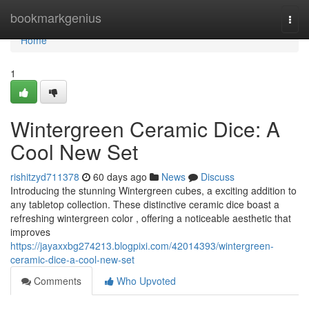
Home
bookmarkgenius
Togg
navi
Home
1
Wintergreen Ceramic Dice: A
Cool New Set
rishitzyd711378
60 days ago
News
Discuss
Introducing the stunning Wintergreen cubes, a exciting addition to
any tabletop collection. These distinctive ceramic dice boast a
refreshing wintergreen color , offering a noticeable aesthetic that
improves
https://jayaxxbg274213.blogpixi.com/42014393/wintergreen-
ceramic-dice-a-cool-new-set
Comments
Who Upvoted