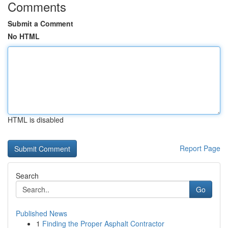
Comments
Submit a Comment
No HTML
HTML is disabled
Report Page
Search
Go
Published News
1
Finding the Proper Asphalt Contractor