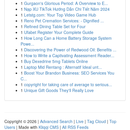
1
Gurgaon's Glorious Period: A Overview to E...
1
Nạp XU TikTok Hướng Dẫn Chi Tiết Năm 2024
1
Letstg.com: Your Top Video Game Hub
1
Reno Pet Cremation Services: - Dignified ...
1
Refined Dining Table Set for Four
1
Ufabet Register Your Complete Guide
1
How Long Can a Home Battery Storage System
Powe...
1
Discovering the Power of Redwood Oil: Benefits ...
1
How to Write a Captivating Assessment Reader...
1
Buy Dexedrine 5mg Tablets Online
1
Laptop Mid Rentang : Alternatif Ideal unt...
1
Boost Your Brandon Business: SEO Services You
C...
1
copyright for taking care of average to serious...
1
Unique Gift Goods They'll Really Love
Copyright © 2026 |
Advanced Search
|
Live
|
Tag Cloud
|
Top
Users
| Made with
Kliqqi CMS
|
All RSS Feeds