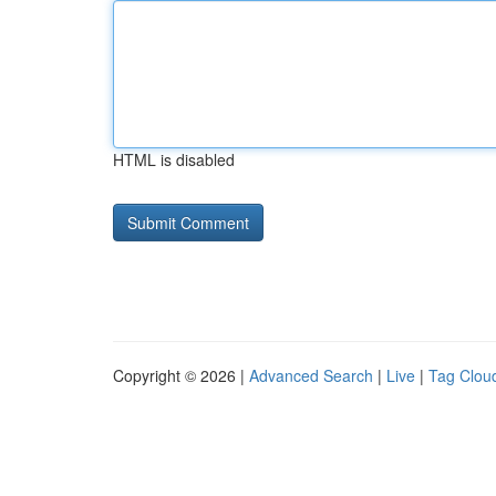
HTML is disabled
Copyright © 2026 |
Advanced Search
|
Live
|
Tag Clou