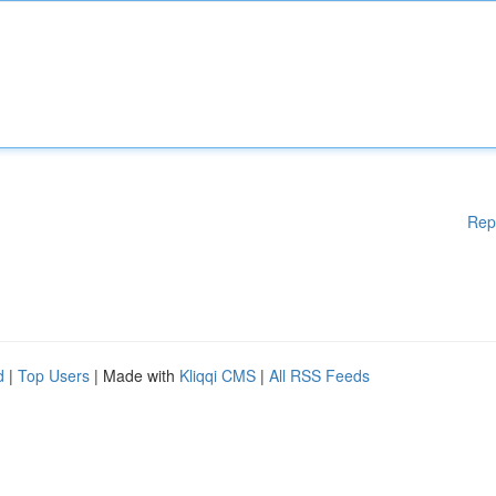
Rep
d
|
Top Users
| Made with
Kliqqi CMS
|
All RSS Feeds