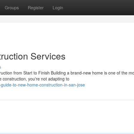
Groups
Register
Login
uction Services
s
tion from Start to Finish Building a brand-new home is one of the mo
 construction, you're not adapting to
guide-to-new-home-construction-in-san-jose