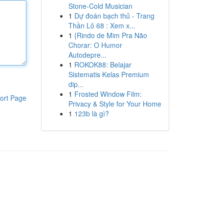
Stone-Cold Musician
1
Dự đoán bạch thủ - Trang
Thần Lô 68 : Xem x...
1
{Rindo de Mim Pra Não
Chorar: O Humor
Autodepre...
1
ROKOK88: Belajar
Sistematis Kelas Premium
dip...
1
Frosted Window Film:
ort Page
Privacy & Style for Your Home
1
123b là gì?