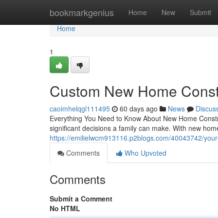
Home
bookmarkgenius
Home
New
Submit
Home
1
Custom New Home Constr
caoimhelqgl111495
60 days ago
News
Discus
Everything You Need to Know About New Home Construc
significant decisions a family can make. With new home
https://emilielwcm913116.p2blogs.com/40043742/your-
Comments
Who Upvoted
Comments
Submit a Comment
No HTML