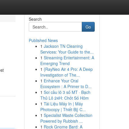
Search
Go
Published News
1
Jackson TN Cleaning
Services: Your Guide to the...
1
Streaming Entertainment: A
Emerging Trend
1
{RayNeo Air 4 Pro: A Deep
st
Investigation of The...
1
Enhance Your Oral
Ecosystem : A Primer to D...
1
Soi cầu lô 3 số MT · Bạch
Thủ Lô 24H: Chốt Số Hôm
1
Tài Liệu Máy In | Máy
Photocopy | Thiết Bị} C...
1
Specialist Waste Collection
Powered by Rubbish ...
1
Rock Gnome Bard: A