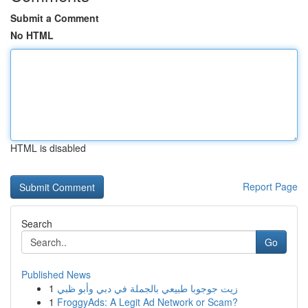
Submit a Comment
No HTML
HTML is disabled
Report Page
Search
Go
Published News
1
زيت جوجوبا طبيعي بالجملة في دبي وأبو ظبي
1
FroggyAds: A Legit Ad Network or Scam?