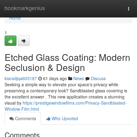
Home
bookmarkgenius
Togg
navi
Home
1
Etched Glass Coating: Modern
Seclusion & Design
kiaradjqa603187
61 days ago
News
Discuss
Seeking a simple way to elevate your space’s privacy while
preserving a contemporary look? Sandblasted glass covering is
the excellent answer . This new application creates a stunning
visual by
https://prestigewindowfilms.com/Privacy-Sandblasted-
Window-Film.html
Comments
Who Upvoted
Comments