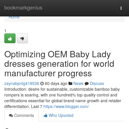
Home
bookmarkgenius
Togg
navi
Home
1
Optimizing OEM Baby Lady
dresses generation for world
manufacturer progress
zaynabpnlg418536
60 days ago
News
Discuss
Introduction: desire for sustainable, customizable bamboo baby
rompers is soaring, with one hundred% top quality control and
certifications essential for global brand name growth and retailer
differentiation. Last 7
https://www.blogger.com/
Comments
Who Upvoted