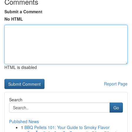
Comments
Submit a Comment
No HTML
HTML is disabled
Report Page
Search
Go
Published News
1
BBQ Pellets 101: Your Guide to Smoky Flavor