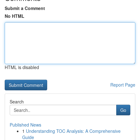
Submit a Comment
No HTML
HTML is disabled
Report Page
Search
Go
Published News
1
Understanding TOC Analysis: A Comprehensive
Guide