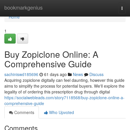
Home
bookmarkgenius
Togg
navi
Home
1
Buy Zopiclone Online: A
Comprehensive Guide
sachiniswd185696
61 days ago
News
Discuss
Acquiring zopiclone digitally can feel daunting, however this guide
aims to simplify the process for potential buyers. We'll explore the
legality of of ordering this prescription drug through digital
https://socialwebleads.com/story7118568/buy-zopiclone-online-a-
comprehensive-guide
Comments
Who Upvoted
Comments