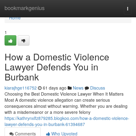
Home
bookmarkgenius
Togg
navi
Home
1
How a Domestic Violence
Lawyer Defends You in
Burbank
kiarajhge116752
61 days ago
News
Discuss
Choosing the Best Domestic Violence Lawyer When It Matters
Most A domestic violence allegation can create serious
consequences almost without warning. Whether you are dealing
with a misdemeanor or a more severe felony
https://kathrynxlfz879285.blogkoo.com/how-a-domestic-violence-
lawyer-defends-you-in-burbank-61394687
Comments
Who Upvoted