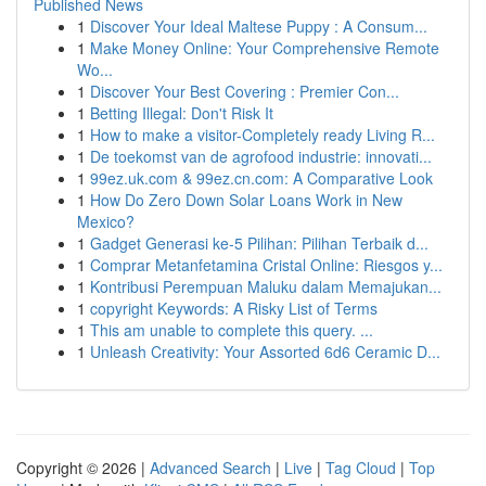
Published News
1
Discover Your Ideal Maltese Puppy : A Consum...
1
Make Money Online: Your Comprehensive Remote
Wo...
1
Discover Your Best Covering : Premier Con...
1
Betting Illegal: Don't Risk It
1
How to make a visitor-Completely ready Living R...
1
De toekomst van de agrofood industrie: innovati...
1
99ez.uk.com & 99ez.cn.com: A Comparative Look
1
How Do Zero Down Solar Loans Work in New
Mexico?
1
Gadget Generasi ke-5 Pilihan: Pilihan Terbaik d...
1
Comprar Metanfetamina Cristal Online: Riesgos y...
1
Kontribusi Perempuan Maluku dalam Memajukan...
1
copyright Keywords: A Risky List of Terms
1
This am unable to complete this query. ...
1
Unleash Creativity: Your Assorted 6d6 Ceramic D...
Copyright © 2026 |
Advanced Search
|
Live
|
Tag Cloud
|
Top