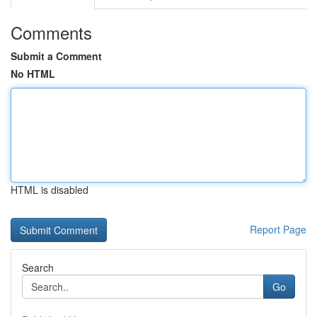
Comments
Submit a Comment
No HTML
HTML is disabled
Report Page
Search
Go