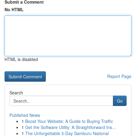
Submit a Comment
No HTML
HTML is disabled
Report Page
Search
Go
Published News
1
Boost Your Website: A Guide to Buying Traffic
1
Get the Software Utility: A Straightforward Ins...
1
The Unforgettable 3-Day Samburu National