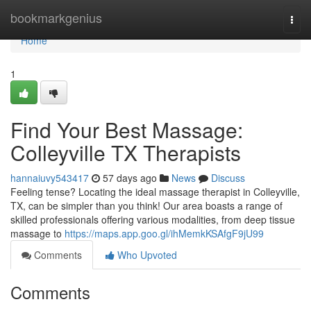
Home
bookmarkgenius
Togg
navi
Home
1
Find Your Best Massage:
Colleyville TX Therapists
hannaiuvy543417
57 days ago
News
Discuss
Feeling tense? Locating the ideal massage therapist in Colleyville,
TX, can be simpler than you think! Our area boasts a range of
skilled professionals offering various modalities, from deep tissue
massage to
https://maps.app.goo.gl/ihMemkKSAfgF9jU99
Comments
Who Upvoted
Comments