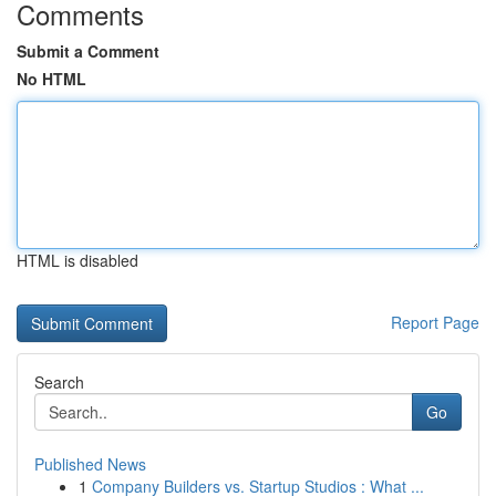
Comments
Submit a Comment
No HTML
HTML is disabled
Report Page
Search
Go
Published News
1
Company Builders vs. Startup Studios : What ...