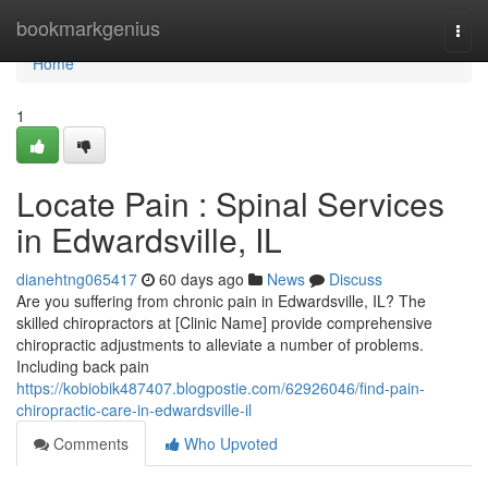
Home
bookmarkgenius
Togg
navi
Home
1
Locate Pain : Spinal Services
in Edwardsville, IL
dianehtng065417
60 days ago
News
Discuss
Are you suffering from chronic pain in Edwardsville, IL? The
skilled chiropractors at [Clinic Name] provide comprehensive
chiropractic adjustments to alleviate a number of problems.
Including back pain
https://kobiobik487407.blogpostie.com/62926046/find-pain-
chiropractic-care-in-edwardsville-il
Comments
Who Upvoted