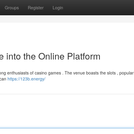
Groups
Register
Login
 into the Online Platform
mong enthusiasts of casino games . The venue boasts the slots , popul
 can
https://123b.energy/