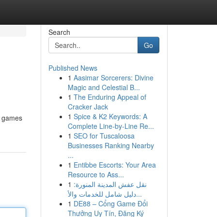
Search
Go
Published News
1
Aasimar Sorcerers: Divine
Magic and Celestial B...
1
The Enduring Appeal of
Cracker Jack
1
Spice & K2 Keywords: A
ar games
Complete Line-by-Line Re...
1
SEO for Tuscaloosa
Businesses Ranking Nearby
...
1
Entibbe Escorts: Your Area
Resource to Ass...
1
نقل عفش المدينة المنورة:
دليل شامل للخدمات والأ...
1
DE88 – Cổng Game Đổi
Thưởng Uy Tín, Đăng Ký