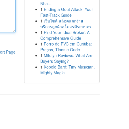
Nha...
1
Ending a Gout Attack: Your
Fast-Track Guide
1
เว็บไซต์ สล็อตแตกง่าย
บริการลูกค้าสโมสรมีระบบคร...
1
Find Your Ideal Broker: A
Comprehensive Guide
1
Forro de PVC em Curitiba:
Preços, Tipos e Onde ...
ort Page
1
Mitolyn Reviews: What Are
Buyers Saying?
1
Kobold Bard: Tiny Musician,
Mighty Magic