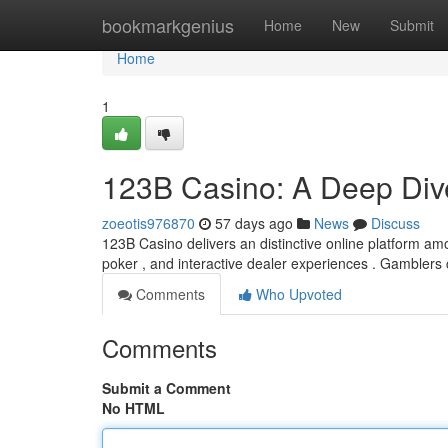
Home
bookmarkgenius
Home
New
Submit
Home
1
123B Casino: A Deep Dive
zoeotis976870
57 days ago
News
Discuss
123B Casino delivers an distinctive online platform a
poker , and interactive dealer experiences . Gamblers
Comments
Who Upvoted
Comments
Submit a Comment
No HTML