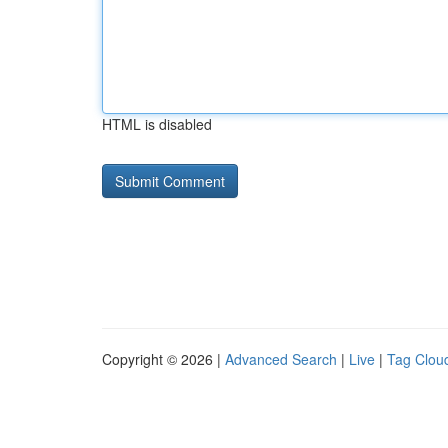
HTML is disabled
Copyright © 2026 |
Advanced Search
|
Live
|
Tag Clou