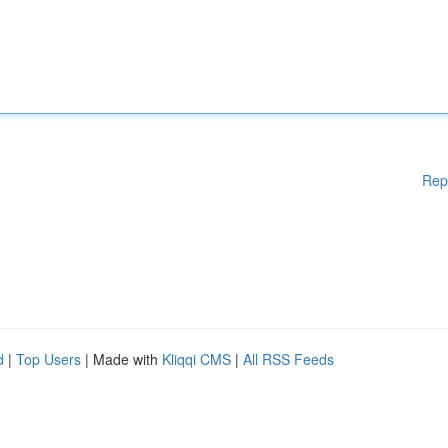
Rep
d
|
Top Users
| Made with
Kliqqi CMS
|
All RSS Feeds