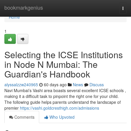
Home
bookmarkgenius
Togg
navi
Home
1
Selecting the ICSE Institutions
in Node N Mumbai: The
Guardian's Handbook
alyssalzzw240965
60 days ago
News
Discuss
Navi Mumbai’s Vashi area boasts several excellent ICSE schools ,
making it a difficult task to pinpoint the right one for your child.
The following guide helps parents understand the landscape of
premier
https://vashi.goldcresthigh.com/admissions
Comments
Who Upvoted