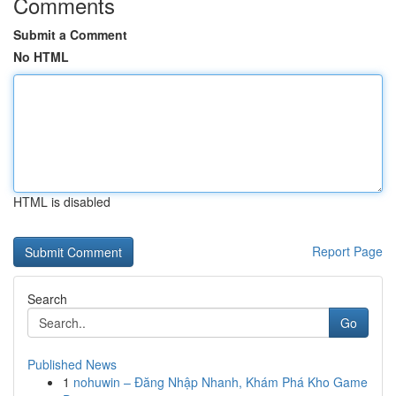
Comments
Submit a Comment
No HTML
HTML is disabled
Report Page
Search
Go
Published News
1
nohuwin – Đăng Nhập Nhanh, Khám Phá Kho Game