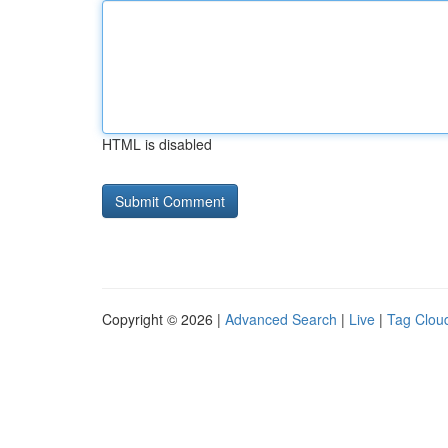
HTML is disabled
Copyright © 2026 |
Advanced Search
|
Live
|
Tag Clou