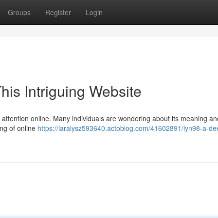
Groups
Register
Login
his Intriguing Website
d attention online. Many individuals are wondering about its meaning an
ing of online
https://laralysz593640.actoblog.com/41602891/lyn98-a-de