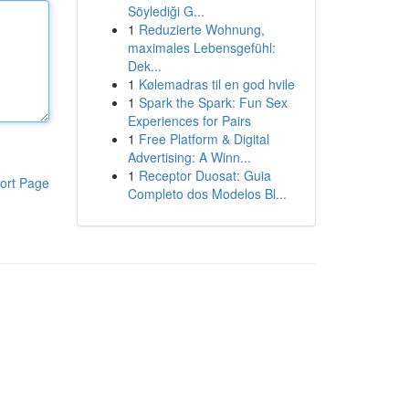
Söylediği G...
1
Reduzierte Wohnung,
maximales Lebensgefühl:
Dek...
1
Kølemadras til en god hvile
1
Spark the Spark: Fun Sex
Experiences for Pairs
1
Free Platform & Digital
Advertising: A Winn...
1
Receptor Duosat: Guia
ort Page
Completo dos Modelos Bl...