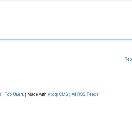
Rep
d
|
Top Users
| Made with
Kliqqi CMS
|
All RSS Feeds