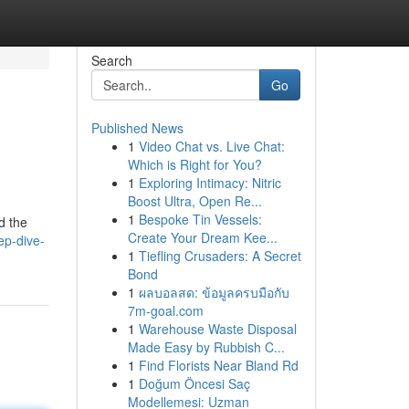
Search
Go
Published News
1
Video Chat vs. Live Chat:
Which is Right for You?
1
Exploring Intimacy: Nitric
Boost Ultra, Open Re...
1
Bespoke Tin Vessels:
d the
Create Your Dream Kee...
ep-dive-
1
Tiefling Crusaders: A Secret
Bond
1
ผลบอลสด: ข้อมูลครบมือกับ
7m-goal.com
1
Warehouse Waste Disposal
Made Easy by Rubbish C...
1
Find Florists Near Bland Rd
1
Doğum Öncesi Saç
Modellemesi: Uzman