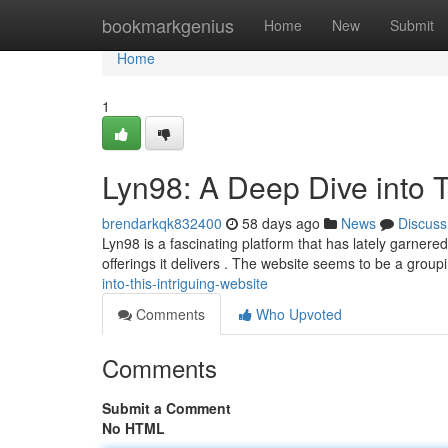
Home
bookmarkgenius
Home
New
Submit
Home
1
Lyn98: A Deep Dive into T
brendarkqk832400
58 days ago
News
Discuss
Lyn98 is a fascinating platform that has lately garnere
offerings it delivers . The website seems to be a group
into-this-intriguing-website
Comments
Who Upvoted
Comments
Submit a Comment
No HTML