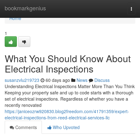
Home
bookmarkgenius
Togg
navi
Home
1
What You Should Know About
Electrical Inspections
susanzvlu219723
60 days ago
News
Discuss
Understanding Electrical Inspections Matter More Than You Think
Keeping your property safe and up to code starts with a thorough
set of electrical inspections. Regardless of whether you have a
recently renovated
https://janiceozrw920830.blog2freedom.com/41791359/expert-
electrical-inspections-from-reed-electrical-services-llc
Comments
Who Upvoted