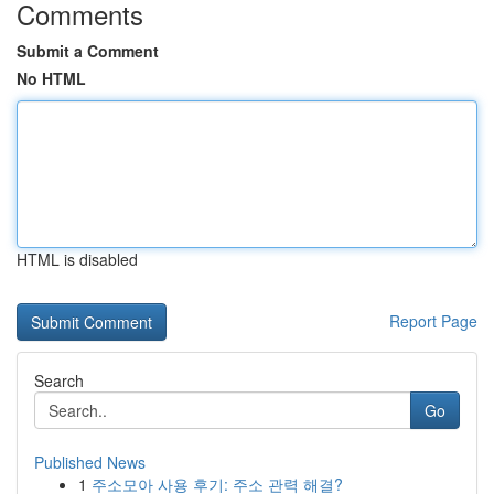
Comments
Submit a Comment
No HTML
HTML is disabled
Report Page
Search
Go
Published News
1
주소모아 사용 후기: 주소 관력 해결?