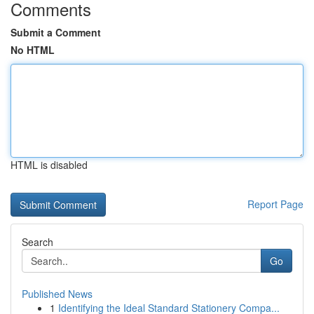
Comments
Submit a Comment
No HTML
HTML is disabled
Report Page
Search
Go
Published News
1
Identifying the Ideal Standard Stationery Compa...