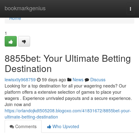
Home
bookmarkgenius
Togg
navi
Home
1
8855bet: Your Ultimate Betting
Destination
lewisxtiy968759
59 days ago
News
Discuss
Looking for a top destination for all your wagering needs? Our
platform offers a extensive selection of games to place your
wagers . Experience unrivaled payouts and a secure experience.
Join now and
https://orlandojkdt505208.blogoxo.com/41831672/8855bet-your-
ultimate-betting-destination
Comments
Who Upvoted