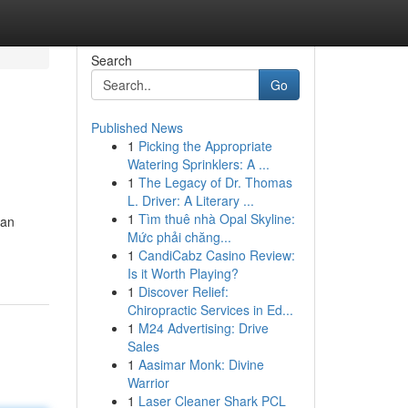
Search
Go
Published News
1
Picking the Appropriate
Watering Sprinklers: A ...
1
The Legacy of Dr. Thomas
L. Driver: A Literary ...
1
Tìm thuê nhà Opal Skyline:
han
Mức phải chăng...
1
CandiCabz Casino Review:
Is it Worth Playing?
1
Discover Relief:
Chiropractic Services in Ed...
1
M24 Advertising: Drive
Sales
1
Aasimar Monk: Divine
Warrior
1
Laser Cleaner Shark PCL