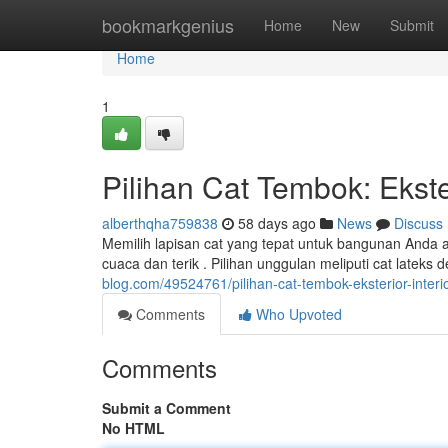
Home
bookmarkgenius
Home
New
Submit
Home
1
Pilihan Cat Tembok: Ekster
alberthqha759838
58 days ago
News
Discuss
Memilih lapisan cat yang tepat untuk bangunan Anda a
cuaca dan terik . Pilihan unggulan meliputi cat latek
blog.com/49524761/pilihan-cat-tembok-eksterior-interio
Comments
Who Upvoted
Comments
Submit a Comment
No HTML