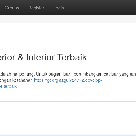
Groups
Register
Login
ior & Interior Terbaik
dalah hal penting. Untuk bagian luar , pertimbangkan cat luar yang ta
s dengan ketahanan
https://georgiazgul724772.develop-
r-terbaik