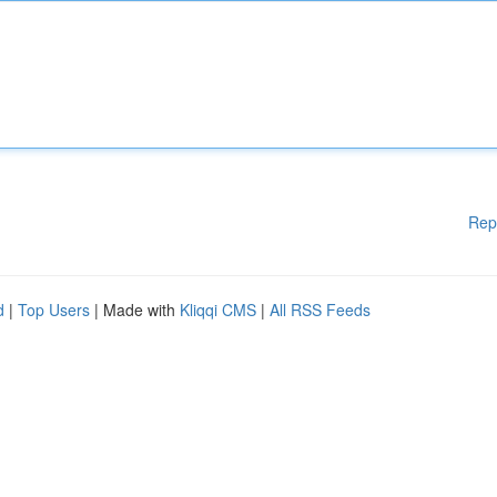
Rep
d
|
Top Users
| Made with
Kliqqi CMS
|
All RSS Feeds