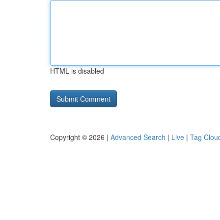
HTML is disabled
Copyright © 2026 |
Advanced Search
|
Live
|
Tag Clou