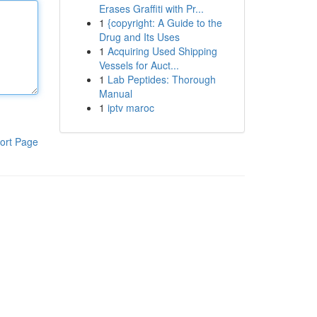
Erases Graffiti with Pr...
1
{copyright: A Guide to the
Drug and Its Uses
1
Acquiring Used Shipping
Vessels for Auct...
1
Lab Peptides: Thorough
Manual
1
iptv maroc
ort Page