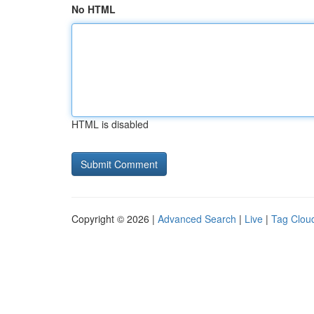
No HTML
HTML is disabled
Copyright © 2026 |
Advanced Search
|
Live
|
Tag Clou