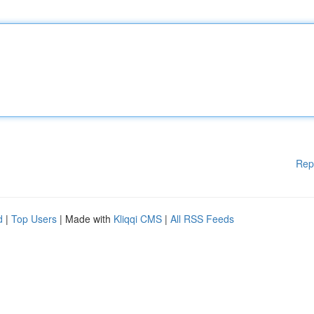
Rep
d
|
Top Users
| Made with
Kliqqi CMS
|
All RSS Feeds