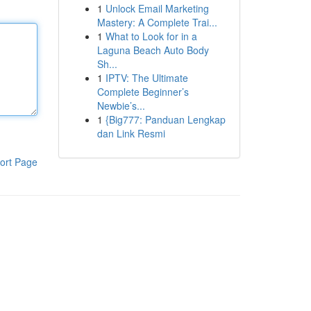
1
Unlock Email Marketing
Mastery: A Complete Trai...
1
What to Look for in a
Laguna Beach Auto Body
Sh...
1
IPTV: The Ultimate
Complete Beginner’s
Newbie’s...
1
{Big777: Panduan Lengkap
dan Link Resmi
ort Page