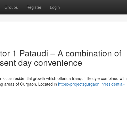
Groups
Register
Login
or 1 Pataudi – A combination of
esent day convenience
ticular residential growth which offers a tranquil lifestyle combined with
ing areas of Gurgaon. Located in
https://projectsgurgaon.in/residential-