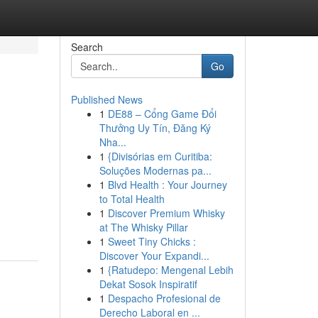
Search
Go
Published News
1
DE88 – Cổng Game Đổi
Thưởng Uy Tín, Đăng Ký
Nha...
1
{Divisórias em Curitiba:
Soluções Modernas pa...
1
Blvd Health : Your Journey
to Total Health
1
Discover Premium Whisky
at The Whisky Pillar
1
Sweet Tiny Chicks :
Discover Your Expandi...
1
{Ratudepo: Mengenal Lebih
Dekat Sosok Inspiratif
1
Despacho Profesional de
Derecho Laboral en ...