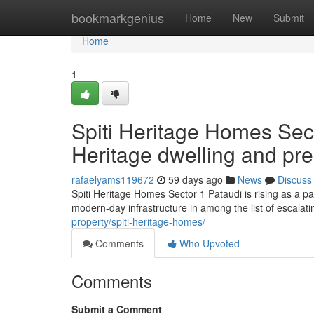
Home
bookmarkgenius
Home
New
Submit
Home
1
Spiti Heritage Homes Sect
Heritage dwelling and pr
rafaelyams119672
59 days ago
News
Discuss
Spiti Heritage Homes Sector 1 Pataudi is rising as a par
modern-day infrastructure in among the list of escalat
property/spiti-heritage-homes/
Comments
Who Upvoted
Comments
Submit a Comment