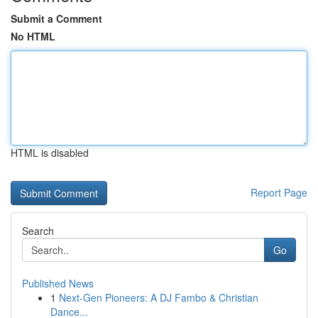
Submit a Comment
No HTML
HTML is disabled
Report Page
Search
Go
Published News
1
Next-Gen Pioneers: A DJ Fambo & Christian
Dance...