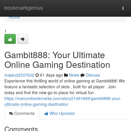
Home
bookmarkgenius
Togg
navi
Home
1
Gambit888: Your Ultimate
Online Gaming Destination
majarzjd337622
61 days ago
News
Discuss
Experience this thrilling world of online gaming at Gambit888! We
feature a fantastic selection of slots , built for all player . Join
today and find the new go-to place for virtual fun .
https://maroonbookmarks.com/story21491669/gambit888-your-
ultimate-online-gaming-destination
Comments
Who Upvoted
Comments