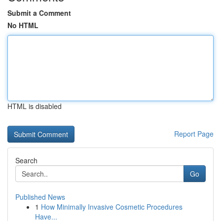
Submit a Comment
No HTML
HTML is disabled
Report Page
Search
Go
Published News
1
How Minimally Invasive Cosmetic Procedures
Have...