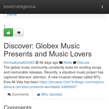
Home
bookmarkgenius
Togg
navi
Home
1
Discover: Globex Music
Presents and Music Lovers
theresakysw833083
58 days ago
News
Discuss
The global music community constantly looks for exciting songs
and memorable releases. Recently, a standout music project has
captured listeners' attention. A new musical release called MTu
Eres Mi Vida has been
https://jimcwcp132479.tblogz.com/explore-
silvana-carrasco-presents-worldwide-54869057
Comments
Who Upvoted
Comments