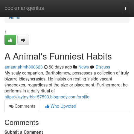
Home
bookmarkgenius
Togg
navi
Home
1
A Animal's Funniest Habits
amaanahmh806623
58 days ago
News
Discuss
My scaly companion, Bartholomew, possesses a collection of truly
bizarre idiosyncrasies. He insists on resting inside vacant
shoeboxes, regardless of the size or placement. Furthermore, he
performs in a daily ritual of
https://laytnyrbb157593.blognody.com/profile
Comments
Who Upvoted
Comments
Submit a Comment