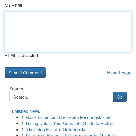
No HTML
HTML is disabled
Report Page
Search
Go
Published News
1
Musik Influencer: Die neuen Meinungsbildner
1
Tinting Dubai: Your Complete Guide to Prote...
1
A Morning Feast in Grünerløkka
1
Track Your Phone – A Comprehensive Guide to ...