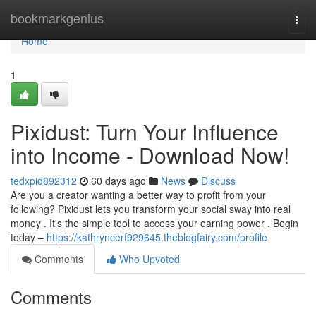
Home
bookmarkgenius
Togg
navi
Home
1
Pixidust: Turn Your Influence
into Income - Download Now!
tedxpid892312
60 days ago
News
Discuss
Are you a creator wanting a better way to profit from your
following? Pixidust lets you transform your social sway into real
money . It's the simple tool to access your earning power . Begin
today –
https://kathryncerf929645.theblogfairy.com/profile
Comments
Who Upvoted
Comments