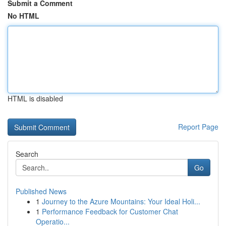
Submit a Comment
No HTML
HTML is disabled
Report Page
Search
Go
Published News
1
Journey to the Azure Mountains: Your Ideal Holi...
1
Performance Feedback for Customer Chat
Operatio...