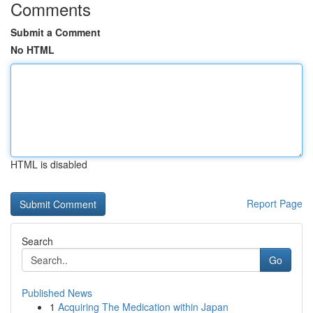
Comments
Submit a Comment
No HTML
HTML is disabled
Report Page
Search
Go
Published News
1
Acquiring The Medication within Japan