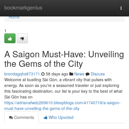
Home
bookmarkgenius
Togg
navi
Home
1
A Saigon Must-Have: Unveiling
the Gems of the City
brendagqhs873171
58 days ago
News
Discuss
Welcome at bustling Sài Gòn, a vibrant city that pulses with
energy. As soon as you're a seasoned traveler or just exploring
this fascinating destination, our list is your key to the best of what
Sài Gòn has on
https://adrianafwdz269610.bleepblogs.com/41740718/a-saigon-
must-have-unveiling-the-gems-of-the-city
Comments
Who Upvoted