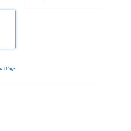
ort Page