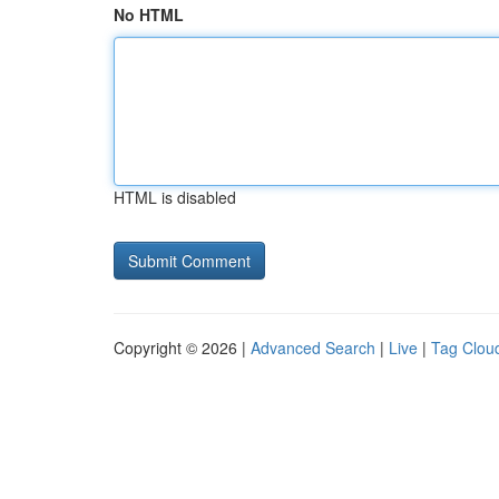
No HTML
HTML is disabled
Copyright © 2026 |
Advanced Search
|
Live
|
Tag Clou