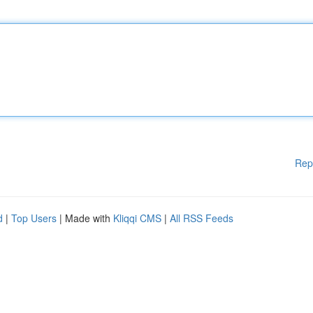
Rep
d
|
Top Users
| Made with
Kliqqi CMS
|
All RSS Feeds