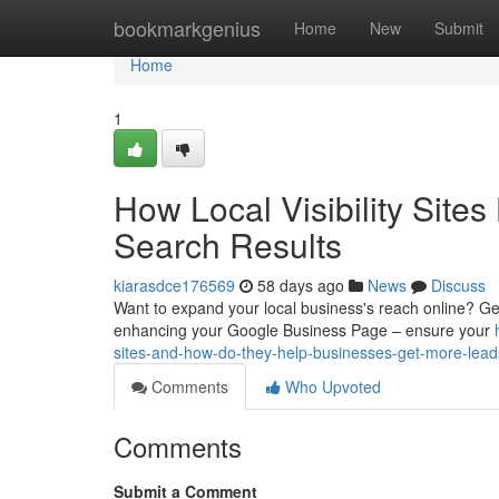
Home
bookmarkgenius
Home
New
Submit
Home
1
How Local Visibility Site
Search Results
kiarasdce176569
58 days ago
News
Discuss
Want to expand your local business's reach online? Gettin
enhancing your Google Business Page – ensure your
sites-and-how-do-they-help-businesses-get-more-lead
Comments
Who Upvoted
Comments
Submit a Comment