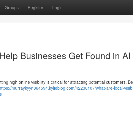
Groups
Register
Login
s Help Businesses Get Found in AI
g high online visibility is critical for attracting potential customers. Be
https://murraykyyn864594.kylieblog.com/42230107/what-are-local-visibil
s