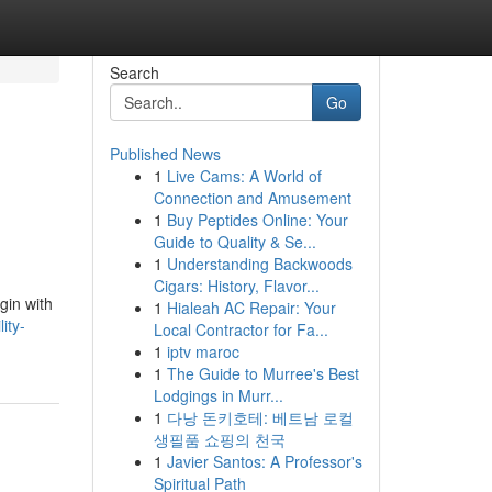
Search
Go
Published News
1
Live Cams: A World of
Connection and Amusement
1
Buy Peptides Online: Your
Guide to Quality & Se...
1
Understanding Backwoods
Cigars: History, Flavor...
gin with
1
Hialeah AC Repair: Your
ity-
Local Contractor for Fa...
1
iptv maroc
1
The Guide to Murree's Best
Lodgings in Murr...
1
다낭 돈키호테: 베트남 로컬
생필품 쇼핑의 천국
1
Javier Santos: A Professor's
Spiritual Path