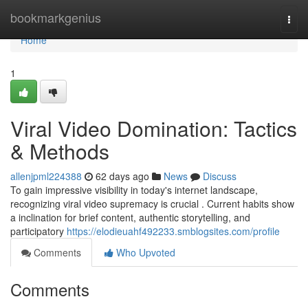
Home
bookmarkgenius
Togg
navi
Home
1
Viral Video Domination: Tactics
& Methods
allenjpml224388
62 days ago
News
Discuss
To gain impressive visibility in today's internet landscape,
recognizing viral video supremacy is crucial . Current habits show
a inclination for brief content, authentic storytelling, and
participatory
https://elodieuahf492233.smblogsites.com/profile
Comments
Who Upvoted
Comments