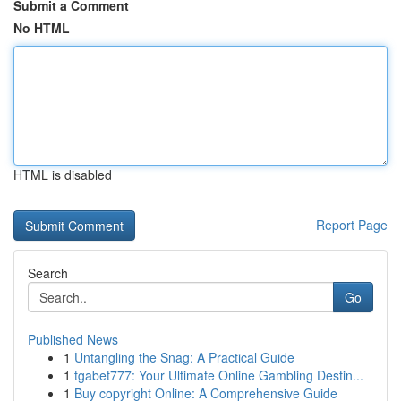
Submit a Comment
No HTML
HTML is disabled
Report Page
Search
Go
Published News
1
Untangling the Snag: A Practical Guide
1
tgabet777: Your Ultimate Online Gambling Destin...
1
Buy copyright Online: A Comprehensive Guide