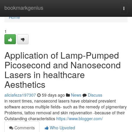
Home
bookmarkgenius
Togg
navi
Home
1
Application of Lamp-Pumped
Picosecond and Nanosecond
Lasers in healthcare
Aesthetics
aliciafeza197307
59 days ago
News
Discuss
in recent times, nanosecond lasers have obtained prevalent
software across multiple fields- such as the remedy of pigmentary
Problems, tattoo removal and skin rejuvenation -because of their
Outstanding characteristics
https://www.blogger.com/
Comments
Who Upvoted