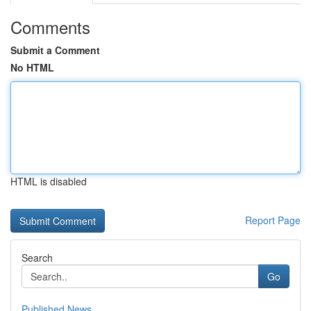
Comments
Submit a Comment
No HTML
HTML is disabled
Report Page
Search
Go
Published News