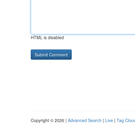
HTML is disabled
Copyright © 2026 |
Advanced Search
|
Live
|
Tag Clou