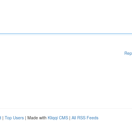
Rep
d
|
Top Users
| Made with
Kliqqi CMS
|
All RSS Feeds