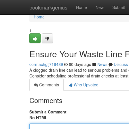
Home
bookmarkgenius
Home
New
Submit
Home
1
Ensure Your Waste Line F
cormachglj719489
60 days ago
News
Discuss
A clogged drain line can lead to serious problems and c
Consider scheduling professional drain checks at leas
Comments
Who Upvoted
Comments
Submit a Comment
No HTML