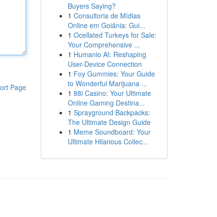
Buyers Saying?
1
Consultoria de Mídias
Online em Goiânia: Gui...
1
Ocellated Turkeys for Sale:
Your Comprehensive ...
1
Humanio AI: Reshaping
User-Device Connection
1
Foy Gummies: Your Guide
to Wonderful Marijuana ...
ort Page
1
88i Casino: Your Ultimate
Online Gaming Destina...
1
Sprayground Backpacks:
The Ultimate Design Guide
1
Meme Soundboard: Your
Ultimate Hilarious Collec...