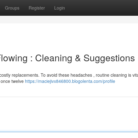
Groups
Register
Login
lowing : Cleaning & Suggestions
ostly replacements. To avoid these headaches , routine cleaning is vita
t once twelve
https://maciejivx846800.blogolenta.com/profile