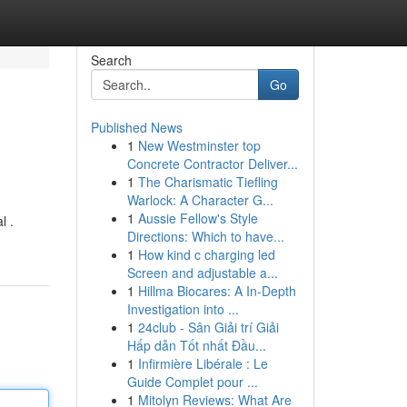
Search
Go
Published News
1
New Westminster top
Concrete Contractor Deliver...
1
The Charismatic Tiefling
Warlock: A Character G...
1
Aussie Fellow's Style
l .
Directions: Which to have...
1
How kind c charging led
Screen and adjustable a...
1
Hillma Biocares: A In-Depth
Investigation into ...
1
24club - Sân Giải trí Giải
Hấp dẫn Tốt nhất Đầu...
1
Infirmière Libérale : Le
Guide Complet pour ...
1
Mitolyn Reviews: What Are