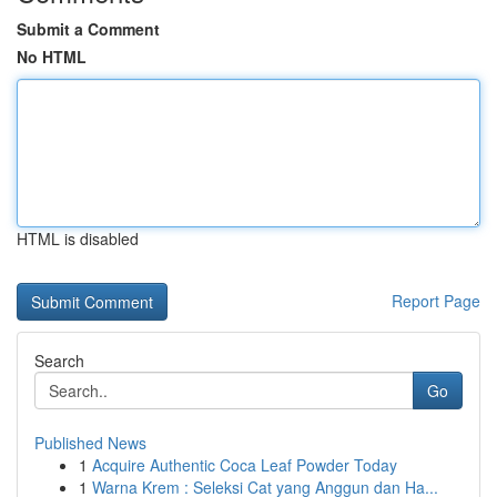
Submit a Comment
No HTML
HTML is disabled
Report Page
Search
Go
Published News
1
Acquire Authentic Coca Leaf Powder Today
1
Warna Krem : Seleksi Cat yang Anggun dan Ha...