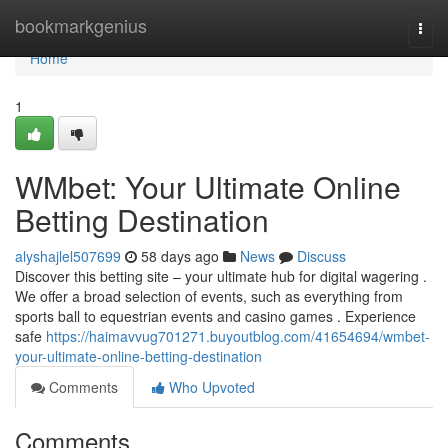
Home
bookmarkgenius
Togg
navi
Home
1
WMbet: Your Ultimate Online
Betting Destination
alyshajlel507699
58 days ago
News
Discuss
Discover this betting site – your ultimate hub for digital wagering .
We offer a broad selection of events, such as everything from
sports ball to equestrian events and casino games . Experience
safe
https://haimavvug701271.buyoutblog.com/41654694/wmbet-
your-ultimate-online-betting-destination
Comments
Who Upvoted
Comments