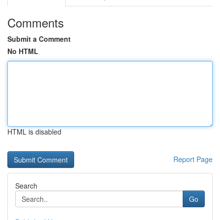
Comments
Submit a Comment
No HTML
HTML is disabled
Report Page
Search
Go