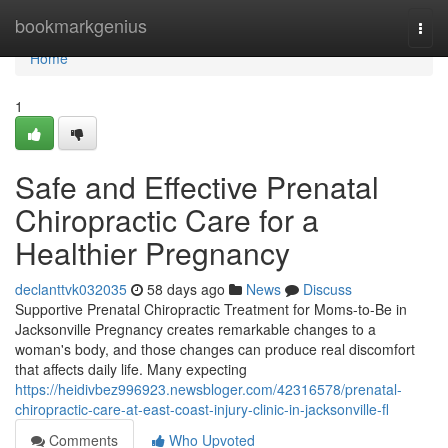
Home
bookmarkgenius
Togg
navi
Home
1
Safe and Effective Prenatal
Chiropractic Care for a
Healthier Pregnancy
declanttvk032035
58 days ago
News
Discuss
Supportive Prenatal Chiropractic Treatment for Moms-to-Be in
Jacksonville Pregnancy creates remarkable changes to a
woman's body, and those changes can produce real discomfort
that affects daily life. Many expecting
https://heidivbez996923.newsbloger.com/42316578/prenatal-
chiropractic-care-at-east-coast-injury-clinic-in-jacksonville-fl
Comments
Who Upvoted