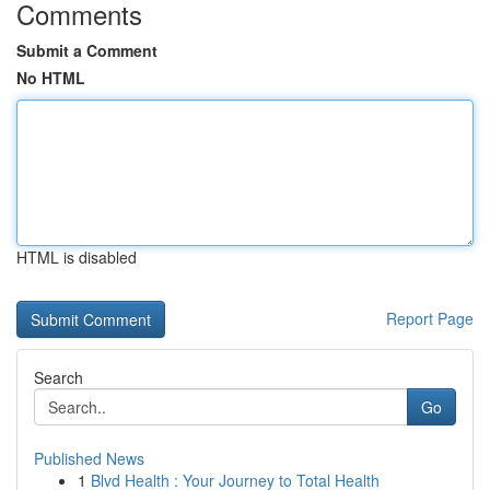
Comments
Submit a Comment
No HTML
HTML is disabled
Report Page
Search
Go
Published News
1
Blvd Health : Your Journey to Total Health