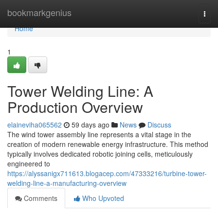
Home
bookmarkgenius
Togg
navi
Home
1
Tower Welding Line: A
Production Overview
elaineviha065562
59 days ago
News
Discuss
The wind tower assembly line represents a vital stage in the
creation of modern renewable energy infrastructure. This method
typically involves dedicated robotic joining cells, meticulously
engineered to
https://alyssanigx711613.blogacep.com/47333216/turbine-tower-
welding-line-a-manufacturing-overview
Comments
Who Upvoted