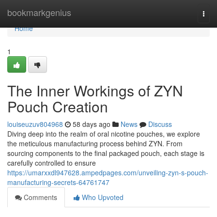
Home
bookmarkgenius
Togg
navi
Home
1
The Inner Workings of ZYN
Pouch Creation
louiseuzuv804968
58 days ago
News
Discuss
Diving deep into the realm of oral nicotine pouches, we explore
the meticulous manufacturing process behind ZYN. From
sourcing components to the final packaged pouch, each stage is
carefully controlled to ensure
https://umarxxdl947628.ampedpages.com/unveiling-zyn-s-pouch-
manufacturing-secrets-64761747
Comments
Who Upvoted