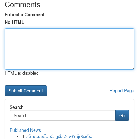
Comments
Submit a Comment
No HTML
HTML is disabled
Report Page
Search
Go
Published News
1
สล็อตออนไลน์: คู่มือสำหรับผู้เริ่มต้น