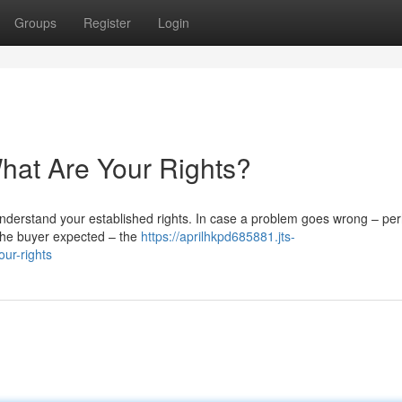
Groups
Register
Login
at Are Your Rights?
 understand your established rights. In case a problem goes wrong – pe
t the buyer expected – the
https://aprilhkpd685881.jts-
ur-rights