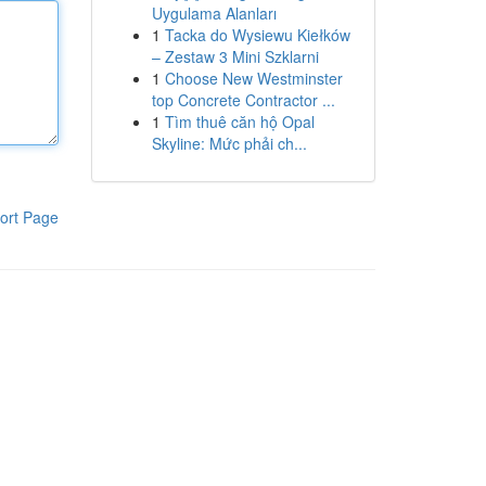
Uygulama Alanları
1
Tacka do Wysiewu Kiełków
– Zestaw 3 Mini Szklarni
1
Choose New Westminster
top Concrete Contractor ...
1
Tìm thuê căn hộ Opal
Skyline: Mức phải ch...
ort Page