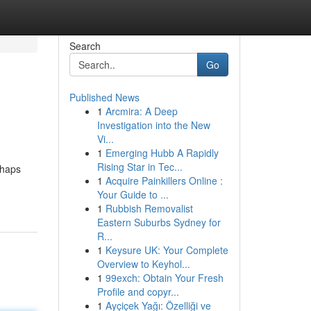
Search
Go
Published News
1
Arcmira: A Deep
Investigation into the New
Vi...
1
Emerging Hubb A Rapidly
Rising Star in Tec...
rhaps
1
Acquire Painkillers Online :
Your Guide to ...
1
Rubbish Removalist
Eastern Suburbs Sydney for
R...
1
Keysure UK: Your Complete
Overview to Keyhol...
1
99exch: Obtain Your Fresh
Profile and copyr...
1
Ayçiçek Yağı: Özelliği ve