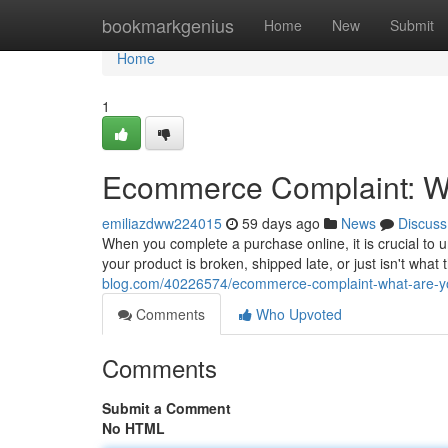
Home
bookmarkgenius
Home
New
Submit
Home
1
Ecommerce Complaint: Wh
emiliazdww224015
59 days ago
News
Discuss
When you complete a purchase online, it is crucial to
your product is broken, shipped late, or just isn't wha
blog.com/40226574/ecommerce-complaint-what-are-yo
Comments
Who Upvoted
Comments
Submit a Comment
No HTML