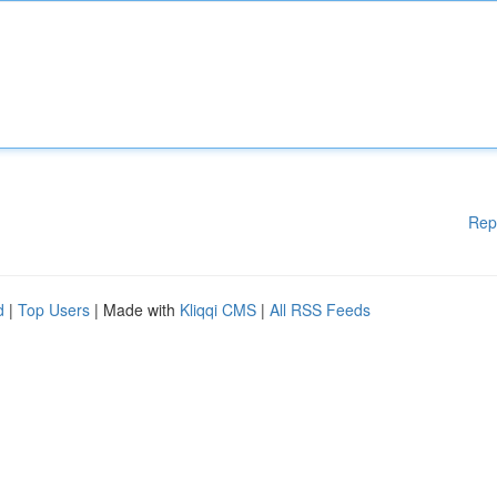
Rep
d
|
Top Users
| Made with
Kliqqi CMS
|
All RSS Feeds