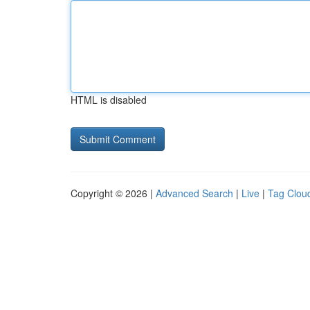
HTML is disabled
Copyright © 2026 |
Advanced Search
|
Live
|
Tag Clou