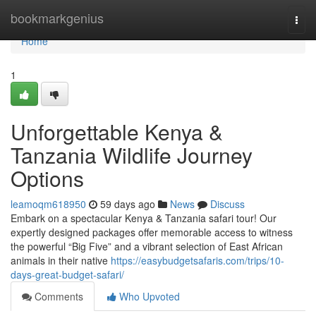
Home
bookmarkgenius
Togg
navi
Home
1
Unforgettable Kenya &
Tanzania Wildlife Journey
Options
leamoqm618950
59 days ago
News
Discuss
Embark on a spectacular Kenya & Tanzania safari tour! Our
expertly designed packages offer memorable access to witness
the powerful “Big Five” and a vibrant selection of East African
animals in their native
https://easybudgetsafaris.com/trips/10-
days-great-budget-safari/
Comments
Who Upvoted