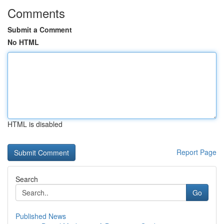
Comments
Submit a Comment
No HTML
HTML is disabled
Report Page
Search
Go
Published News