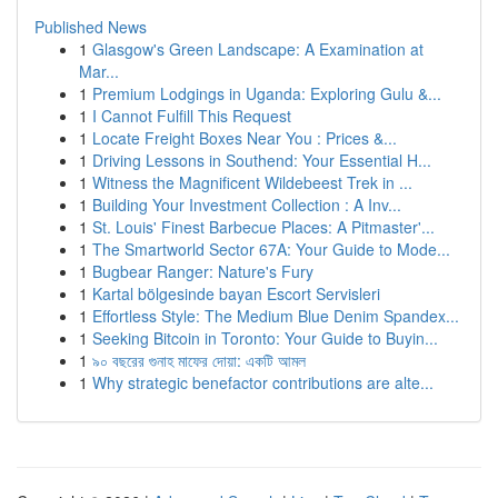
Published News
1
Glasgow's Green Landscape: A Examination at
Mar...
1
Premium Lodgings in Uganda: Exploring Gulu &...
1
I Cannot Fulfill This Request
1
Locate Freight Boxes Near You : Prices &...
1
Driving Lessons in Southend: Your Essential H...
1
Witness the Magnificent Wildebeest Trek in ...
1
Building Your Investment Collection : A Inv...
1
St. Louis' Finest Barbecue Places: A Pitmaster'...
1
The Smartworld Sector 67A: Your Guide to Mode...
1
Bugbear Ranger: Nature's Fury
1
Kartal bölgesinde bayan Escort Servisleri
1
Effortless Style: The Medium Blue Denim Spandex...
1
Seeking Bitcoin in Toronto: Your Guide to Buyin...
1
৯০ বছরের গুনাহ মাফের দোয়া: একটি আমল
1
Why strategic benefactor contributions are alte...