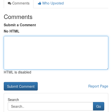
Comments
Who Upvoted
Comments
Submit a Comment
No HTML
HTML is disabled
Report Page
Search
Go