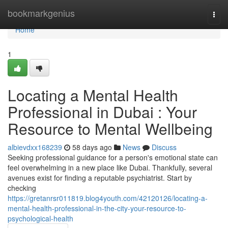
Home
bookmarkgenius
Togg
navi
Home
1
Locating a Mental Health
Professional in Dubai : Your
Resource to Mental Wellbeing
albievdxx168239
58 days ago
News
Discuss
Seeking professional guidance for a person's emotional state can
feel overwhelming in a new place like Dubai. Thankfully, several
avenues exist for finding a reputable psychiatrist. Start by
checking
https://gretanrsr011819.blog4youth.com/42120126/locating-a-
mental-health-professional-in-the-city-your-resource-to-
psychological-health