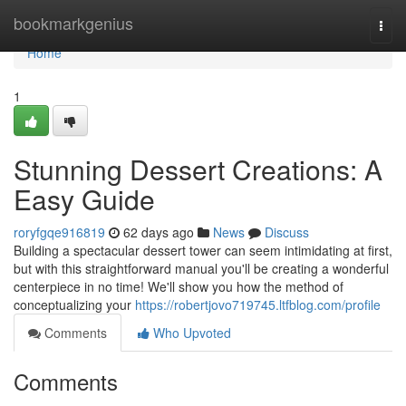
Home
bookmarkgenius
Togg
navi
Home
1
Stunning Dessert Creations: A
Easy Guide
roryfgqe916819
62 days ago
News
Discuss
Building a spectacular dessert tower can seem intimidating at first,
but with this straightforward manual you'll be creating a wonderful
centerpiece in no time! We'll show you how the method of
conceptualizing your
https://robertjovo719745.ltfblog.com/profile
Comments
Who Upvoted
Comments