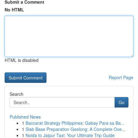
Submit a Comment
No HTML
HTML is disabled
Report Page
Search
Go
Published News
1
Baccarat Strategy Philippines: Gabay Para sa Ba...
1
Slab Base Preparation Geelong: A Complete Ove...
1
Noida to Jaipur Taxi: Your Ultimate Trip Guide