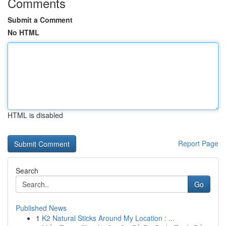
Comments
Submit a Comment
No HTML
HTML is disabled
Report Page
Search
Go
Published News
1
K2 Natural Sticks Around My Location : ...