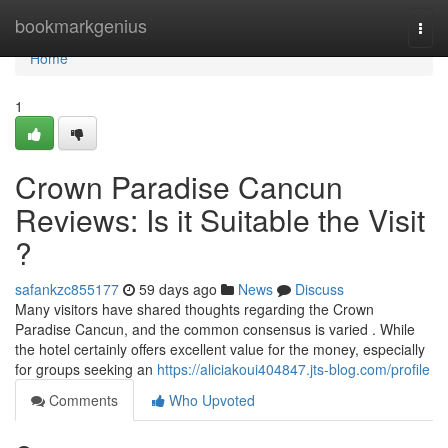
Home
bookmarkgenius
Togg
navi
Home
1
Crown Paradise Cancun
Reviews: Is it Suitable the Visit
?
safankzc855177
59 days ago
News
Discuss
Many visitors have shared thoughts regarding the Crown
Paradise Cancun, and the common consensus is varied . While
the hotel certainly offers excellent value for the money, especially
for groups seeking an
https://aliciakoui404847.jts-blog.com/profile
Comments
Who Upvoted