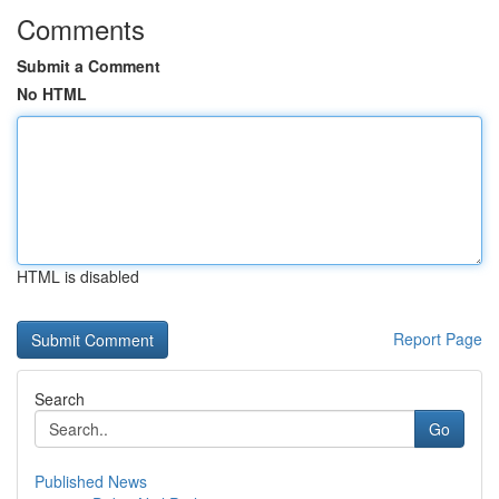
Comments
Submit a Comment
No HTML
HTML is disabled
Report Page
Search
Go
Published News