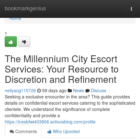
Home
bookmarkgenius
Togg
navi
Home
1
The Millennium City Escort
Services: Your Resource to
Discretion and Refinement
neilyacg115726
59 days ago
News
Discuss
Seeking a exclusive encounter in the area? This guide provides
details on confidential escort services catering to the sophisticated
clientele. We understand the significance of complete
confidentiality and provide a
https://inesbfwi403806.activosblog.com/profile
Comments
Who Upvoted