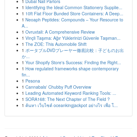
1
Dubai Nail Parlors
1
Identifying the Ideal Common Stationery Supplie...
1
10ft Flat Floor Bunded Store Containers: A Deep...
1
Neoaph Peptides: Compounds – Your Resource to
A...
1
Ovruxtali: A Comprehensive Review
1
Vinçli Taşıma: Ağır Yüklerinizi Güvenle Taşıman...
1
The ZOE: This Automobile Shift
1
ポータブルDVDプレーヤー徹底比較：子どものお出
か...
1
Your Shopify Store's Success: Finding the Right...
1
How regulated frameworks shape contemporary
fin...
1
Pesona
1
Cannabals' Chubby Puff Overview
1
Leading Automated Keyword Ranking Tools: ...
1
SORA168: The Next Chapter of The Field ?
1
ค้นหา เว็บไซต์ oceankingjackpot อย่างไร เพื่อ โ...