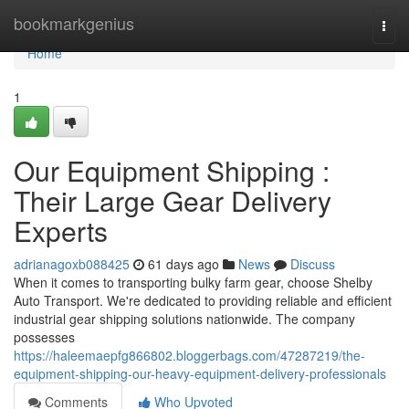
Home
bookmarkgenius
Togg
navi
Home
1
Our Equipment Shipping :
Their Large Gear Delivery
Experts
adrianagoxb088425
61 days ago
News
Discuss
When it comes to transporting bulky farm gear, choose Shelby
Auto Transport. We're dedicated to providing reliable and efficient
industrial gear shipping solutions nationwide. The company
possesses
https://haleemaepfg866802.bloggerbags.com/47287219/the-
equipment-shipping-our-heavy-equipment-delivery-professionals
Comments
Who Upvoted