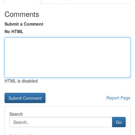
Comments
Submit a Comment
No HTML
HTML is disabled
Report Page
Search
Go