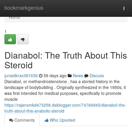
Home
bookmarkgenius
Togg
navi
Home
1
Dianabol: The Truth About This
Steroid
junaidkrax381636
59 days ago
News
Discuss
Dianabol, or methandrostenolone , has a storied history in the
landscape of bodybuilding . Originally synthesized in the 1950s, it
was first intended for medical purposes, specifically to promote
muscle
https://rajanxmkd473258.dsiblogger.com/74766945/dianabol-the-
truth-about-this-anabolic-steroid
Comments
Who Upvoted