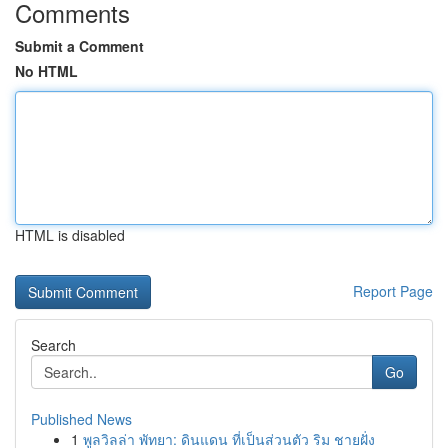
Comments
Submit a Comment
No HTML
HTML is disabled
Report Page
Search
Go
Published News
1
พูลวิลล่า พัทยา: ดินแดน ที่เป็นส่วนตัว ริม ชายฝั่ง