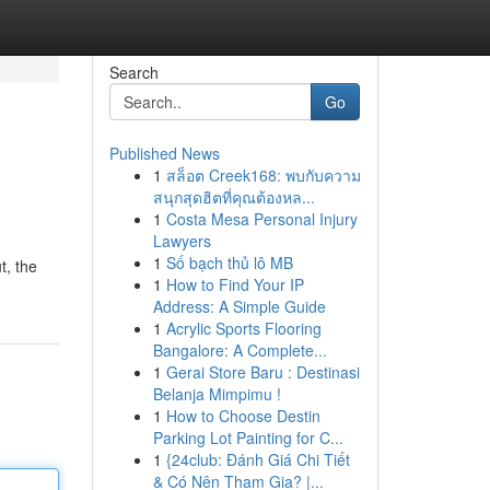
Search
Go
Published News
1
สล็อต Creek168: พบกับความ
สนุกสุดฮิตที่คุณต้องหล...
1
Costa Mesa Personal Injury
Lawyers
1
Số bạch thủ lô MB
t, the
1
How to Find Your IP
Address: A Simple Guide
1
Acrylic Sports Flooring
Bangalore: A Complete...
1
Gerai Store Baru : Destinasi
Belanja Mimpimu !
1
How to Choose Destin
Parking Lot Painting for C...
1
{24club: Đánh Giá Chi Tiết
& Có Nên Tham Gia? |...