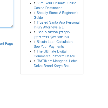
1
88m: Your Ultimate Online
Casino Destination
1
Shopify Store: A Beginner's
Guide
1
Trusted Santa Ana Personal
Injury Attorneys & L...
1
עורך דין אברהם הופרט:
המומחה שלך בדיני נזיקין
1
Bitcoin Loan Calculator:
ort Page
See Your Payments
1
The Ultimate Digital
Commerce Platform Resou...
1
{BATIK77: Mengenal Lebih
Dekat Brand Karya Bat...