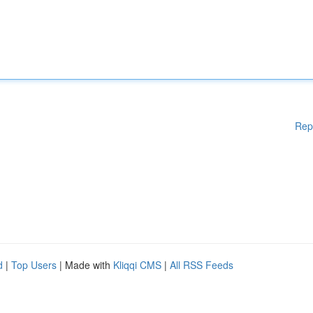
Rep
d
|
Top Users
| Made with
Kliqqi CMS
|
All RSS Feeds