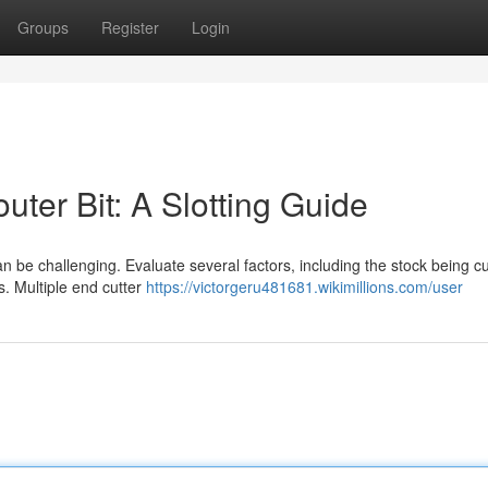
Groups
Register
Login
ter Bit: A Slotting Guide
an be challenging. Evaluate several factors, including the stock being cu
s. Multiple end cutter
https://victorgeru481681.wikimillions.com/user