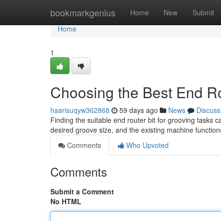
Home
bookmarkgenius
Home
New
Submit
Home
1
Choosing the Best End Rou
haarisuqyw362868
59 days ago
News
Discuss
Finding the suitable end router bit for grooving tasks c
desired groove size, and the existing machine function
Comments
Who Upvoted
Comments
Submit a Comment
No HTML