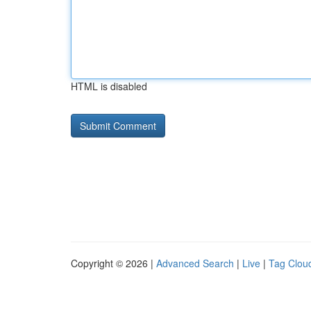
HTML is disabled
Copyright © 2026 |
Advanced Search
|
Live
|
Tag Clou