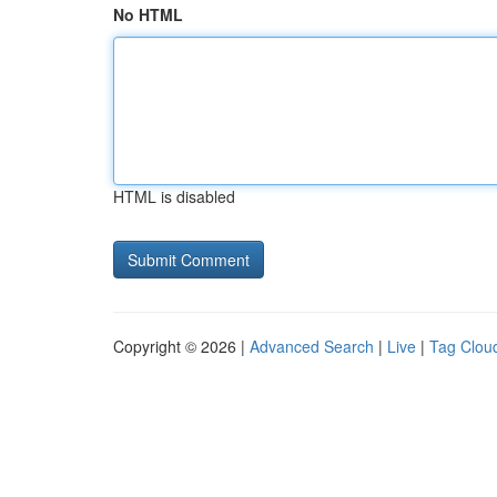
No HTML
HTML is disabled
Copyright © 2026 |
Advanced Search
|
Live
|
Tag Clou