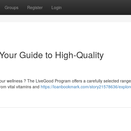
Groups
Register
Login
our Guide to High-Quality
your wellness ? The LiveGood Program offers a carefully selected range
om vital vitamins and
https://loanbookmark.com/story21578636/explor