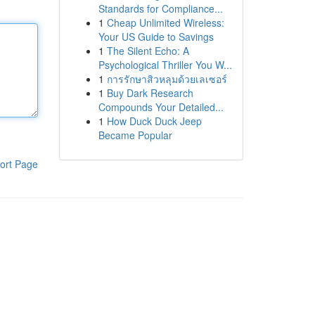
Standards for Compliance...
1
Cheap Unlimited Wireless:
Your US Guide to Savings
1
The Silent Echo: A
Psychological Thriller You W...
1
การรักษาสิวหลุมด้วยเลเซอร์
1
Buy Dark Research
Compounds Your Detailed...
1
How Duck Duck Jeep
Became Popular
ort Page