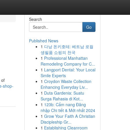
Search
Go
Published News
1
다낭 돈키호테: 베트남 로컬
생필품 쇼핑의 천국
1
Professional Manhattan
Remodeling Company for C...
1
Langport Dental: Your Local
Smile Experts
 of
1
Croydon Waste Collection
e-shop-
Enhancing Everyday Liv...
1
Duta Gardenia: Suatu
Surga Rahasia di Kot...
1
123b: Cẩm nang Đăng
nhập Chi tiết & Mới nhất 2024
1
Grow Your Faith A Christian
Discipleship Gr...
1
Establishing Cleanroom