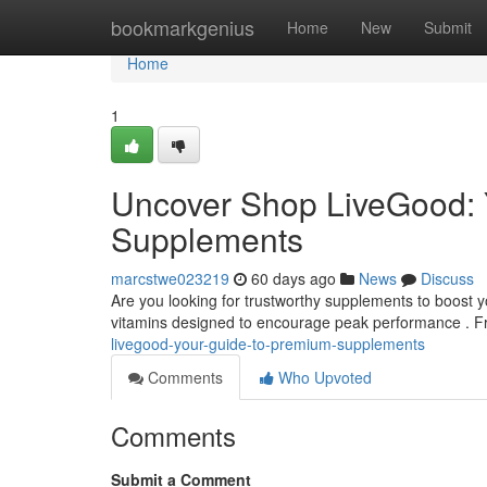
Home
bookmarkgenius
Home
New
Submit
Home
1
Uncover Shop LiveGood: Y
Supplements
marcstwe023219
60 days ago
News
Discuss
Are you looking for trustworthy supplements to boost 
vitamins designed to encourage peak performance . Fr
livegood-your-guide-to-premium-supplements
Comments
Who Upvoted
Comments
Submit a Comment