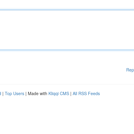
Rep
d
|
Top Users
| Made with
Kliqqi CMS
|
All RSS Feeds