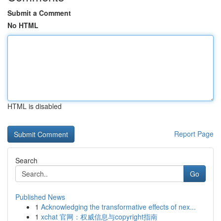
Submit a Comment
No HTML
HTML is disabled
Report Page
Search
Go
Published News
1
Acknowledging the transformative effects of nex...
1
xchat 官网：权威信息与copyright指南