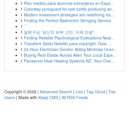
1
Plan médico para alumnos extranjeros en Espa...
1
Colorway pureguard for rpet bottle producing an...
1
Modern investment strategies are redefining tra...
1
Finding the Perfect Badminton Stringing Service
1
```
1
일본구심: 당신의 피부 고민, 이제 안녕!
1
Finding Reliable Psychological Evaluations Near...
1
Transferir Saldo Neteller para copyright: Guia ...
1
24 Hour Electrician Gordon Aiding Minimise Unex...
1
Buying Real Estate Across Allen Your Local Expe...
1
Panasonic Heat Heating Systems NZ: Your Ove...
Copyright © 2026 |
Advanced Search
|
Live
|
Tag Cloud
|
Top
Users
| Made with
Kliqqi CMS
|
All RSS Feeds