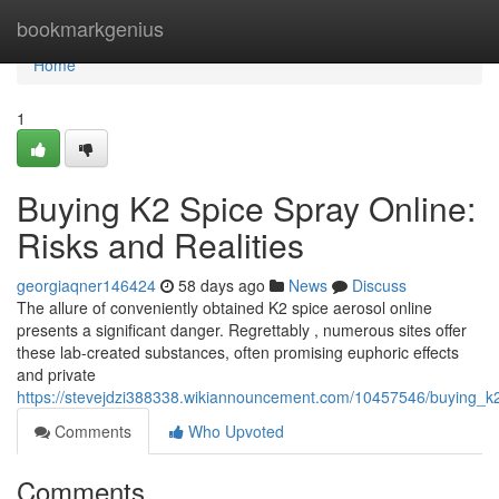
Home
bookmarkgenius
Home
1
Buying K2 Spice Spray Online:
Risks and Realities
georgiaqner146424
58 days ago
News
Discuss
The allure of conveniently obtained K2 spice aerosol online
presents a significant danger. Regrettably , numerous sites offer
these lab-created substances, often promising euphoric effects
and private
https://stevejdzi388338.wikiannouncement.com/10457546/buying_k2
Comments
Who Upvoted
Comments