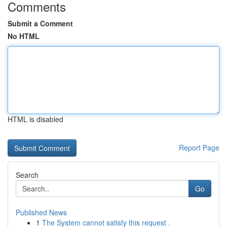
Comments
Submit a Comment
No HTML
HTML is disabled
Report Page
Search
Go
Published News
1
The System cannot satisfy this request .