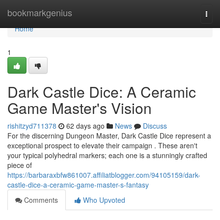
Home
bookmarkgenius
Togg
navi
Home
1
Dark Castle Dice: A Ceramic
Game Master's Vision
rishitzyd711378
62 days ago
News
Discuss
For the discerning Dungeon Master, Dark Castle Dice represent a
exceptional prospect to elevate their campaign . These aren't
your typical polyhedral markers; each one is a stunningly crafted
piece of
https://barbaraxbfw861007.affiliatblogger.com/94105159/dark-
castle-dice-a-ceramic-game-master-s-fantasy
Comments
Who Upvoted