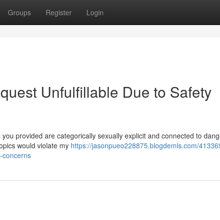
Groups
Register
Login
quest Unfulfillable Due to Safety
you provided are categorically sexually explicit and connected to dan
topics would violate my
https://jasonpueo228875.blogdemls.com/413369
ty-concerns