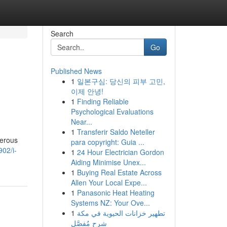
Search
Go
Published News
1
일본구심: 당신의 피부 고민,
이제 안녕!
1
Finding Reliable
Psychological Evaluations
Near...
1
Transferir Saldo Neteller
gerous
para copyright: Guia ...
02/i-
1
24 Hour Electrician Gordon
Aiding Minimise Unex...
1
Buying Real Estate Across
Allen Your Local Expe...
1
Panasonic Heat Heating
Systems NZ: Your Ove...
1
تطهير خزانات الحيوية في مكة
شرح مُفصَّل