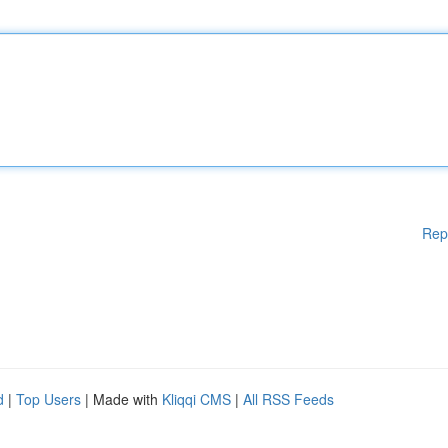
Rep
d
|
Top Users
| Made with
Kliqqi CMS
|
All RSS Feeds