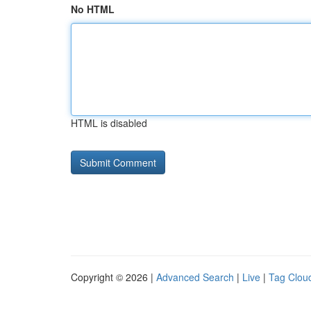
No HTML
HTML is disabled
Copyright © 2026 |
Advanced Search
|
Live
|
Tag Clou