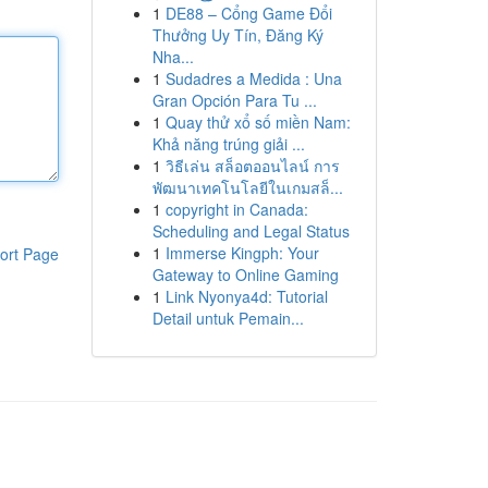
1
DE88 – Cổng Game Đổi
Thưởng Uy Tín, Đăng Ký
Nha...
1
Sudadres a Medida : Una
Gran Opción Para Tu ...
1
Quay thử xổ số miền Nam:
Khả năng trúng giải ...
1
วิธีเล่น สล็อตออนไลน์ การ
พัฒนาเทคโนโลยีในเกมสล็...
1
copyright in Canada:
Scheduling and Legal Status
1
Immerse Kingph: Your
ort Page
Gateway to Online Gaming
1
Link Nyonya4d: Tutorial
Detail untuk Pemain...